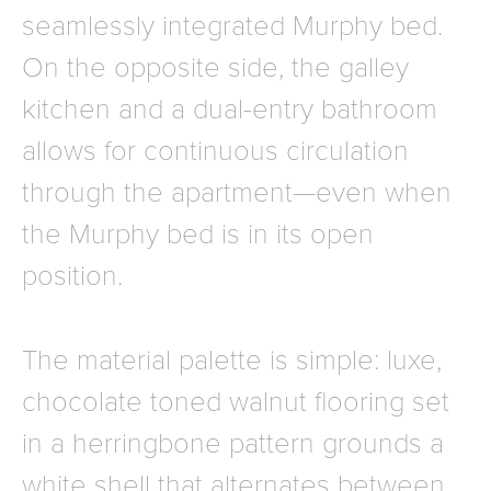
seamlessly integrated Murphy bed.
On the opposite side, the galley
kitchen and a dual-entry bathroom
allows for continuous circulation
through the apartment—even when
the Murphy bed is in its open
position.
The material palette is simple: luxe,
chocolate toned walnut flooring set
in a herringbone pattern grounds a
white shell that alternates between