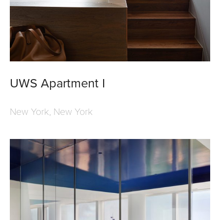
UWS Apartment I
New York, New York