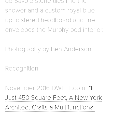
de Savoie stone tiles line the
shower and a custom royal blue
upholstered headboard and liner
envelopes the Murphy bed interior.
Photography by Ben Anderson.
Recognition-
November 2016 DWELL.com
“In
Just 450 Square Feet, A New York
Architect Crafts a Multifunctional