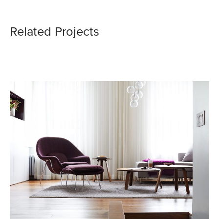
Related Projects