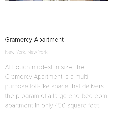
Gramercy Apartment
New York, New York
Although modest in size, the
Gramercy Apartment is a multi-
purpose loft-like space that delivers
the program of a large one-bedroom
apartment in only 450 square feet.