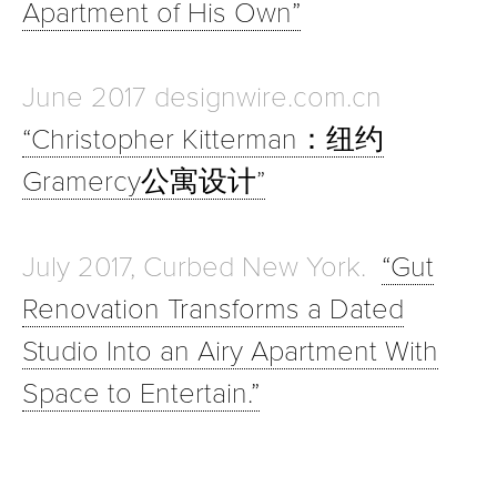
Apartment of His Own”
June 2017 designwire.com.cn
“Christopher Kitterman：纽约
Gramercy公寓设计”
July 2017, Curbed New York.
“Gut
Renovation Transforms a Dated
Studio Into an Airy Apartment With
Space to Entertain.”