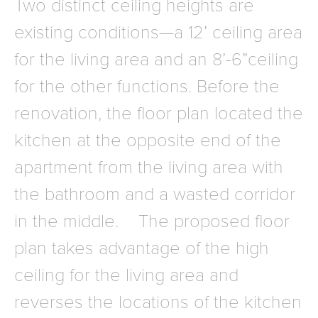
Two distinct ceiling heights are
existing conditions—a 12’ ceiling area
for the living area and an 8’-6”ceiling
for the other functions. Before the
renovation, the floor plan located the
kitchen at the opposite end of the
apartment from the living area with
the bathroom and a wasted corridor
in the middle. The proposed floor
plan takes advantage of the high
ceiling for the living area and
reverses the locations of the kitchen