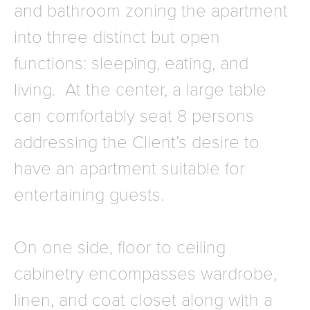
and bathroom zoning the apartment
into three distinct but open
functions: sleeping, eating, and
living. At the center, a large table
can comfortably seat 8 persons
addressing the Client’s desire to
have an apartment suitable for
entertaining guests.
On one side, floor to ceiling
cabinetry encompasses wardrobe,
linen, and coat closet along with a