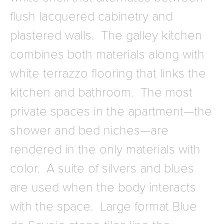
flush lacquered cabinetry and
plastered walls. The galley kitchen
combines both materials along with
white terrazzo flooring that links the
kitchen and bathroom. The most
private spaces in the apartment—the
shower and bed niches—are
rendered in the only materials with
color. A suite of silvers and blues
are used when the body interacts
with the space. Large format Blue