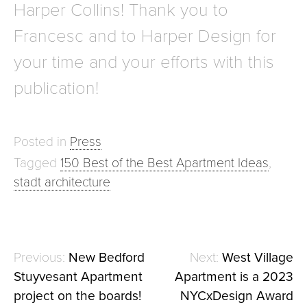
Harper Collins! Thank you to
Francesc and to Harper Design for
your time and your efforts with this
publication!
Posted in
Press
Tagged
150 Best of the Best Apartment Ideas
,
stadt architecture
New Bedford
West Village
Post
Stuyvesant Apartment
Apartment is a 2023
navigation
project on the boards!
NYCxDesign Award