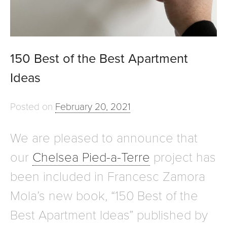
150 Best of the Best Apartment
Ideas
Posted on
February 20, 2021
We are pleased to announce that
our
Chelsea Pied-a-Terre
project has
been included in Francesc Zamora
Mola’s new book, “150 Best of the
Best Apartment Ideas” published by