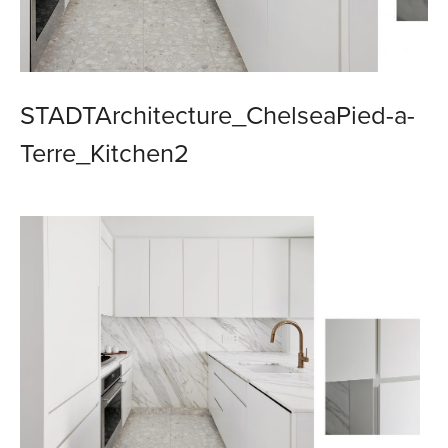
STADTArchitecture_ChelseaPied-a-
Terre_Kitchen2