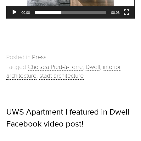
00:00
00:06
Posted in
Press
Tagged
Chelsea Pied-à-Terre
,
Dwell
,
interior
architecture
,
stadt architecture
UWS Apartment I featured in Dwell
Facebook video post!