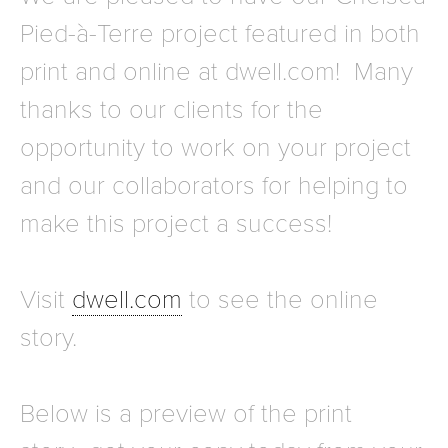
Pied-à-Terre project featured in both
print and online at dwell.com! Many
thanks to our clients for the
opportunity to work on your project
and our collaborators for helping to
make this project a success!
Visit
dwell.com
to see the online
story.
Below is a preview of the print