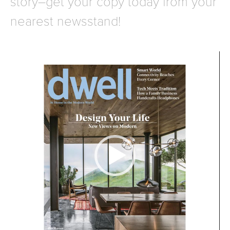
story–get your copy today from your
nearest newsstand!
Video
Player