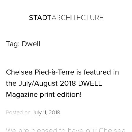
Skip
STADT
ARCHITECTURE
to
content
Tag:
Dwell
Chelsea Pied-à-Terre is featured in
the July/August 2018 DWELL
Magazine print edition!
Posted on
July 11, 2018
We are pleased to have our Chelsea