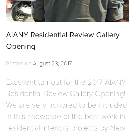
AIANY Residential Review Gallery
Opening
Posted on
August 23, 2017
Excellent turnout for the 2017 AIANY
Residential Review Gallery Opening!
We are very honored to be included
in this showcase of the best work in
residential interiors projects by New