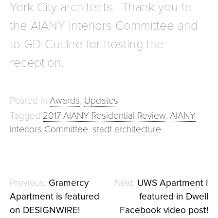
York City architects. Thank you to
the AIANY Interiors Committee and
to GD Cucine for hosting the
reception.
Posted in
Awards
,
Updates
Tagged
2017 AIANY Residential Review
,
AIANY
Interiors Committee
,
stadt architecture
Gramercy
UWS Apartment I
Post
Apartment is featured
featured in Dwell
navigation
on DESIGNWIRE!
Facebook video post!